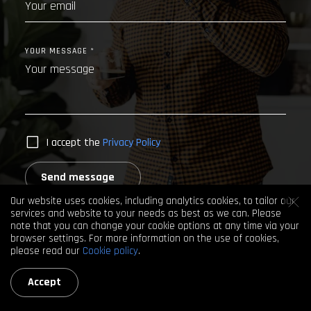
YOUR MESSAGE *
I accept the
Privacy Policy
Send message
Our website uses cookies, including analytics cookies, to tailor our
services and website to your needs as best as we can. Please
note that you can change your cookie options at any time via your
browser settings. For more information on the use of cookies,
please read our
Cookie policy
.
Accept