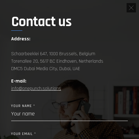
Contact us
Address:
Schaarbeeklei 647, 1000 Brussels, Belgium
Torenallee 20, 5617 BC Eindhoven, Netherlands
DMC5 Dubai Media City, Dubai, UAE
E-mail:
info@onepunch.solutions
YOUR NAME *
YOUR EMAIL *