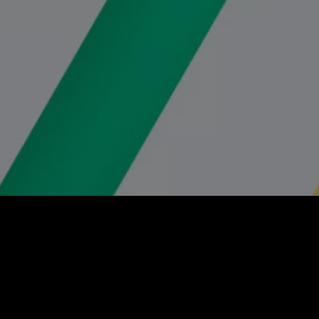
Client:
Social Seeder
Role: