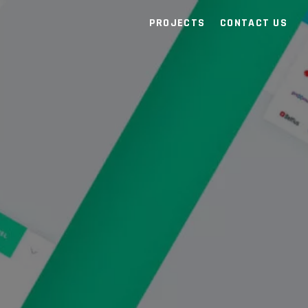
PROJECTS
CONTACT US