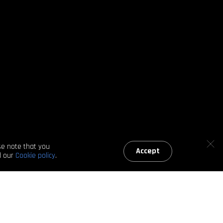
 social networks.
se note that you
Accept
d our
Cookie policy
.