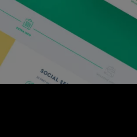
media engagement solution that gives you control
gns to help you amplify your brand’s reach by