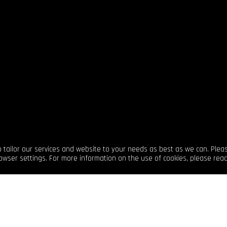
sharing your stories across
to tailor our services and website to your needs as best as we can. Plea
owser settings. For more information on the use of cookies, please rea