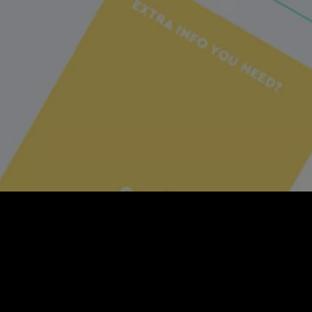
Social Seeder
Social Seeder is a social 
over your brand and campai