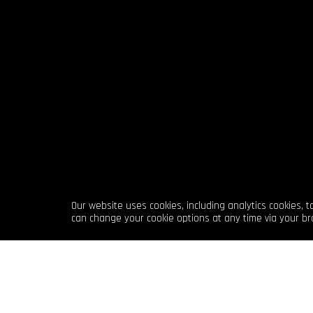
Our website uses cookies, including analytics cookies, 
can change your cookie options at any time via your br