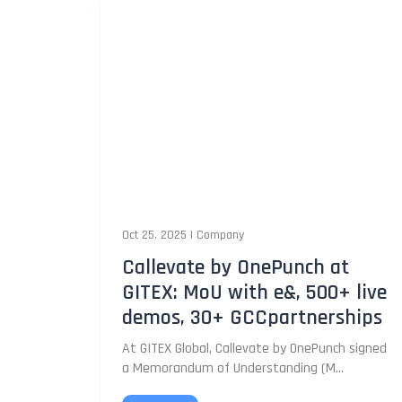
Oct 25, 2025
|
Company
Callevate by OnePunch at
GITEX: MoU with e&, 500+ live
demos, 30+ GCCpartnerships
At GITEX Global, Callevate by OnePunch signed
a Memorandum of Understanding (M...