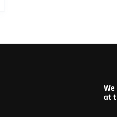
We 
at 