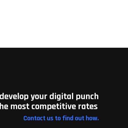
develop your digital punch
the most competitive rates
Contact us to find out how.