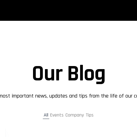
Our Blog
 most important news, updates and tips from the life of our 
All
Events
Company
Tips