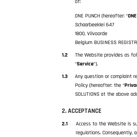
of:
ONE PUNCH (hereafter: “
ONE
Schaarbeeklei 647
1800, Vilvoorde
Belgium BUSINESS REGISTR
1.2
The Website provides as fol
“
Service
“).
1.3
Any question or complaint re
Policy (hereafter: the “
Priva
SOLUTIONS at the above addr
2. ACCEPTANCE
2.1
Access to the Website is su
regulations. Consequently, 