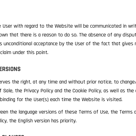
 User with regard to the Website will be communicated in writi
own that there is a reason to do so. The absence of any disput
 unconditional acceptance by the User of the fact that gives r
claim under this point.
ERSIONS
es the right, at any time and without prior notice, to chang
 Sale, the Privacy Policy and the Cookie Policy, as well as the
binding for the User(s) each time the Website is visited.
ween the language versions of these Terms of Use, the Terms a
cy, the English version has priority.