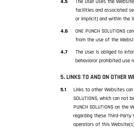
4.5
The User uses the Website 
facilities and associated se
or implicit) and within the l
4.6
ONE PUNCH SOLUTIONS cannot 
from the use of the Website
4.7
The User is obliged to inf
behavioror prohibited use r
5. LINKS TO AND ON OTHER W
5.1
Links to other Websites ca
SOLUTIONS, which can not be
PUNCH SOLUTIONS on the Web
regarding these Third-Party
operators of this Website(s)