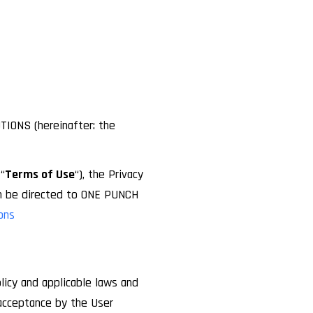
TIONS (hereinafter: the
“
Terms of Use
“), the Privacy
an be directed to ONE PUNCH
ons
licy and applicable laws and
 acceptance by the User