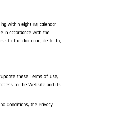
ng within eight (8) calendar
e in accordance with the
ise to the claim and, de facto,
e/update these Terms of Use,
 access to the Website and its
nd Conditions, the Privacy