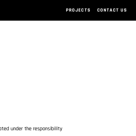
PROJECTS
CONTACT US
ated under the responsibility