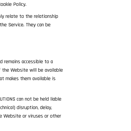
ookie Policy.
y relate to the relationship
he Service. They can be
d remains accessible to a
the Website will be available
hat makes them available is
TIONS can not be held liable
hnical) disruption, delay,
the Website or viruses or other