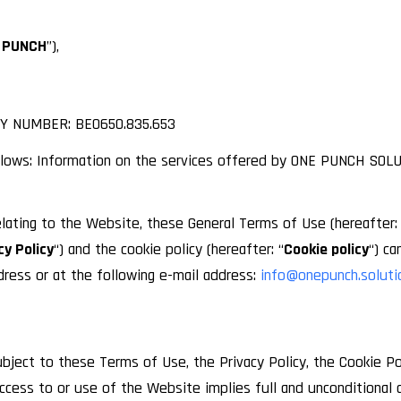
 PUNCH
”),
Y NUMBER: BE0650.835.653
lows: Information on the services offered by ONE PUNCH SOLU
lating to the Website, these General Terms of Use (hereafter: 
cy Policy
“) and the cookie policy (hereafter: “
Cookie policy
“) c
ess or at the following e-mail address:
info@onepunch.soluti
bject to these Terms of Use, the Privacy Policy, the Cookie Po
access to or use of the Website implies full and unconditional