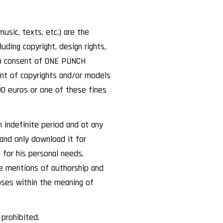
usic, texts, etc.) are the
ding copyright, design rights,
ten consent of ONE PUNCH
ent of copyrights and/or models
00 euros or one of these fines
 indefinite period and at any
 and only download it for
 for his personal needs,
e mentions of authorship and
poses within the meaning of
 prohibited.