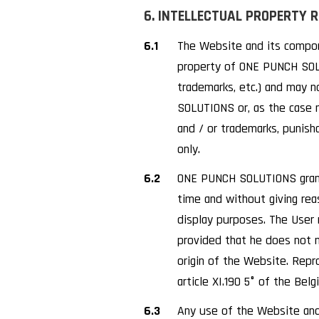
6. INTELLECTUAL PROPERTY 
6.1
The Website and its compone
property of ONE PUNCH SOLUT
trademarks, etc.) and may 
SOLUTIONS or, as the case m
and / or trademarks, punish
only.
6.2
ONE PUNCH SOLUTIONS grants 
time and without giving rea
display purposes. The User 
provided that he does not 
origin of the Website. Repr
article XI.190 5° of the Be
6.3
Any use of the Website and 