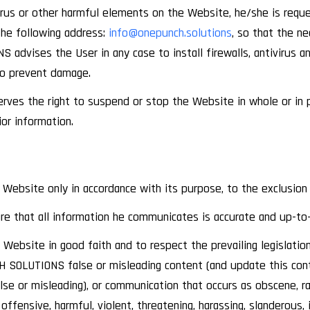
 virus or other harmful elements on the Website, he/she is req
e following address:
info@onepunch.solutions
, so that the n
advises the User in any case to install firewalls, antivirus a
to prevent damage.
es the right to suspend or stop the Website in whole or in pa
ior information.
 Website only in accordance with its purpose, to the exclusion
re that all information he communicates is accurate and up-to
ebsite in good faith and to respect the prevailing legislation, 
 SOLUTIONS false or misleading content (and update this conte
se or misleading), or communication that occurs as obscene, rac
, offensive, harmful, violent, threatening, harassing, slanderous, 