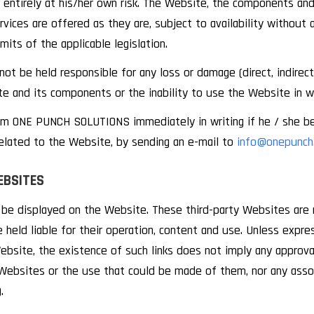
entirely at his/her own risk. The Website, the components and 
rvices are offered as they are, subject to availability without 
imits of the applicable legislation.
be held responsible for any loss or damage (direct, indirect, t
 and its components or the inability to use the Website in wh
orm ONE PUNCH SOLUTIONS immediately in writing if he / she b
elated to the Website, by sending an e-mail to
info@onepunch.
EBSITES
n be displayed on the Website. These third-party Websites ar
 held liable for their operation, content and use. Unless expr
site, the existence of such links does not imply any appro
 Websites or the use that could be made of them, nor any assoc
.