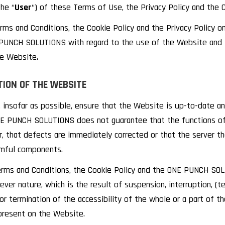
the “
User
“) of these Terms of Use, the Privacy Policy and the C
ms and Conditions, the Cookie Policy and the Privacy Policy onl
UNCH SOLUTIONS with regard to the use of the Website and t
he Website.
TION OF THE WEBSITE
insofar as possible, ensure that the Website is up-to-date an
E PUNCH SOLUTIONS does not guarantee that the functions of 
or, that defects are immediately corrected or that the server t
armful components.
rms and Conditions, the Cookie Policy and the ONE PUNCH SOLU
ver nature, which is the result of suspension, interruption, (tec
/ or termination of the accessibility of the whole or a part of 
present on the Website.