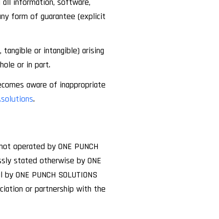
all information, software,
any form of guarantee (explicit
angible or intangible) arising
ole or in part.
ecomes aware of inappropriate
solutions
.
e not operated by ONE PUNCH
essly stated otherwise by ONE
val by ONE PUNCH SOLUTIONS
iation or partnership with the