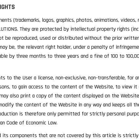
RIGHTS
nts (trademarks, logos, graphics, photos, animations, videos, m
IONS. They are protected by intellectual property rights (inclu
not be reproduced, used or distributed without the prior writ
ay be, the relevant right holder, under a penalty of infringem
able by three months to three years and a fine of 100 to 100,0
to the User a license, non-exclusive, non-transferable, for an
sons, to gain access to the content of the Website, to view it
may also print a copy of the content displayed on the Website
modify the content of the Website in any way and keeps all th
oduction is therefore only permitted for strictly personal pur
lgian Code of Economic Law.
its components that are not covered by this article is strictly