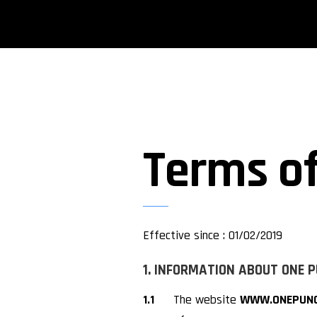
Terms of
Effective since : 01/02/2019
1. INFORMATION ABOUT ONE 
1.1
The website
WWW.ONEPUNC