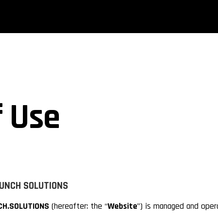
 Use
PUNCH
SOLUTIONS
H.SOLUTIONS
(hereafter: the “
Website
”) is managed and oper