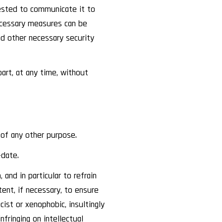
uested to communicate it to
ecessary measures can be
nd other necessary security
rt, at any time, without
 of any other purpose.
-date.
and in particular to refrain
nt, if necessary, to ensure
ist or xenophobic, insultingly
infringing on intellectual