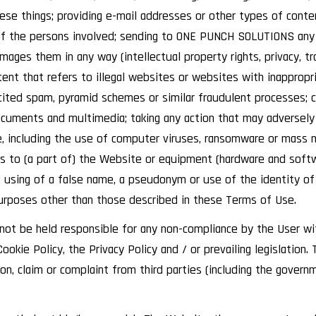
these things; providing e-mail addresses or other types of co
of the persons involved; sending to ONE PUNCH SOLUTIONS any 
amages them in any way (intellectual property rights, privacy, t
t that refers to illegal websites or websites with inappropri
cited spam, pyramid schemes or similar fraudulent processes; c
cuments and multimedia; taking any action that may adversely 
, including the use of computer viruses, ransomware or mass ma
ss to (a part of) the Website or equipment (hardware and soft
; using of a false name, a pseudonym or use of the identity of
urposes other than those described in these Terms of Use.
t be held responsible for any non-compliance by the User wi
ookie Policy, the Privacy Policy and / or prevailing legislatio
n, claim or complaint from third parties (including the govern