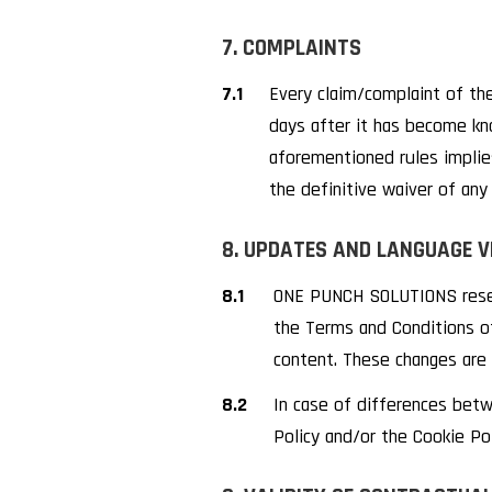
7. COMPLAINTS
7.1
Every claim/complaint of the
days after it has become kn
aforementioned rules implies
the definitive waiver of any 
8. UPDATES AND LANGUAGE V
8.1
ONE PUNCH SOLUTIONS reserv
the Terms and Conditions of
content. These changes are 
8.2
In case of differences bet
Policy and/or the Cookie Poli