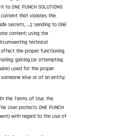
ntent to ONE PUNCH SOLUTIONS
content that violates the
rade secrets, …); sending to ONE
ate content; using the
ircumventing technical
affect the proper functioning
iling; gaining (or attempting
ware) used for the proper
 someone else or of an entity;
th the Terms of Use, the
n. The User protects ONE PUNCH
ment) with regard to the use of