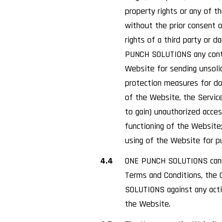
property rights or any of 
without the prior consent 
rights of a third party or d
PUNCH SOLUTIONS any conten
Website for sending unsoli
protection measures for do
of the Website, the Service
to gain) unauthorized acce
functioning of the Website
using of the Website for p
4.4
ONE PUNCH SOLUTIONS canno
Terms and Conditions, the C
SOLUTIONS against any actio
the Website.