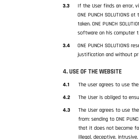
3.3
If the User finds an error,
ONE PUNCH SOLUTIONS at th
taken. ONE PUNCH SOLUTIONS 
software on his computer 
3.4
ONE PUNCH SOLUTIONS reserv
justification and without pr
4. USE OF THE WEBSITE
4.1
The user agrees to use the
4.2
The User is obliged to ensu
4.3
The User agrees to use the W
from: sending to ONE PUNCH
that it does not become fal
illegal, deceptive, intrusive