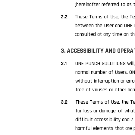
(hereinafter referred to as 
2.2
These Terms of Use, the Ter
between the User and ONE P
consulted at any time on t
3. ACCESSIBILITY AND OPERA
3.1
ONE PUNCH SOLUTIONS will, 
normal number of Users. ON
without interruption or err
free of viruses or other h
3.2
These Terms of Use, the Te
for loss or damage, of whate
difficult accessibility and 
harmful elements that are 