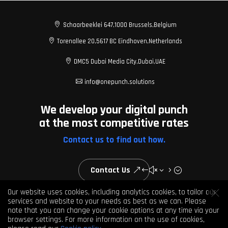

Schaarbeeklei 647,
1000 Brussels,
Belgium

Torenallee 20,
5617 BC Eindhoven,
Netherlands

DMC5 Dubai Media City,
Dubai,
UAE

info@onepunch.solutions
We develop your digital punch
at the most competitive rates
Contact us to find out how.
Contact Us
Our website uses cookies, including analytics cookies, to tailor our
services and website to your needs as best as we can. Please
note that you can change your cookie options at any time via your
© 2026 One Punch Solutions. All rights reserved
browser settings. For more information on the use of cookies,