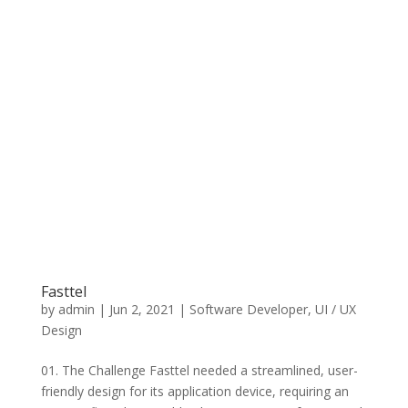
Fasttel
by
admin
|
Jun 2, 2021
|
Software Developer
,
UI / UX
Design
01. The Challenge Fasttel needed a streamlined, user-
friendly design for its application device, requiring an